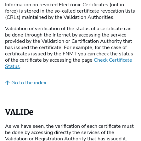
Information on revoked Electronic Certificates (not in
force) is stored in the so-called certificate revocation lists
(CRLs) maintained by the Validation Authorities.
Validation or verification of the status of a certificate can
be done through the Internet by accessing the service
provided by the Validation or Certification Authority that
has issued the certificate. For example, for the case of
certificates issued by the FNMT you can check the status
of the certificate by accessing the page
Check Certificate
Status
.
Go to the index
VALIDe
As we have seen, the verification of each certificate must
be done by accessing directly the services of the
Validation or Registration Authority that has issued it.