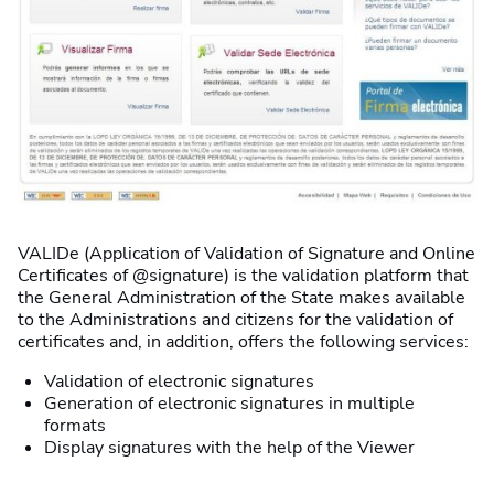
VALIDe (Application of Validation of Signature and Online
Certificates of @signature) is the validation platform that
the General Administration of the State makes available
to the Administrations and citizens for the validation of
certificates and, in addition, offers the following services:
Validation of electronic signatures
Generation of electronic signatures in multiple
formats
Display signatures with the help of the Viewer