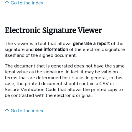
Go to the index
Electronic Signature Viewer
The viewer is a tool that allows
generate a report
of the
signature and
see information
of the electronic signature
itself and of the signed document.
The document that is generated does not have the same
legal value as the signature. In fact, it may be valid on
terms that are determined for its use. In general, in this
case, the printed document should contain a CSV or
Secure Verification Code that allows the printed copy to
be contrasted with the electronic original.
Go to the index