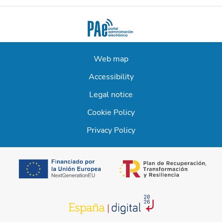
Web map
Accessibility
Legal notice
Cookie Policy
Privacy Policy
opens in a new t
opens in a new tab