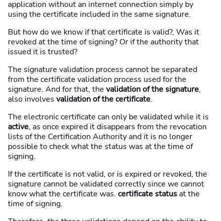
application without an internet connection simply by
using the certificate included in the same signature.
But how do we know if that certificate is valid?, Was it
revoked at the time of signing? Or if the authority that
issued it is trusted?
The signature validation process cannot be separated
from the certificate validation process used for the
signature. And for that, the
validation of the signature
,
also involves
validation of the certificate
.
The electronic certificate can only be validated while it is
active
, as once expired it disappears from the revocation
lists of the Certification Authority and it is no longer
possible to check what the status was at the time of
signing.
If the certificate is not valid, or is expired or revoked, the
signature cannot be validated correctly since we cannot
know what the certificate was.
certificate status
at the
time of signing.