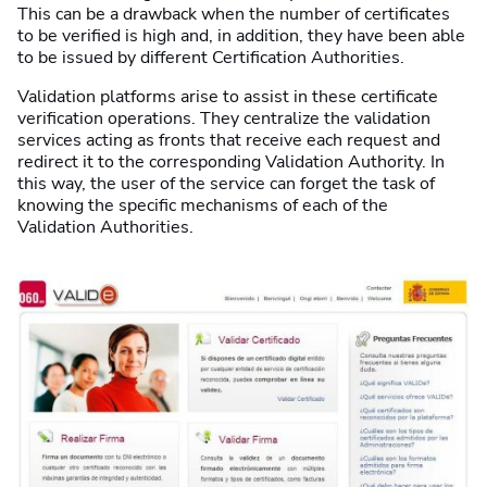
This can be a drawback when the number of certificates
to be verified is high and, in addition, they have been able
to be issued by different Certification Authorities.
Validation platforms arise to assist in these certificate
verification operations. They centralize the validation
services acting as fronts that receive each request and
redirect it to the corresponding Validation Authority. In
this way, the user of the service can forget the task of
knowing the specific mechanisms of each of the
Validation Authorities.