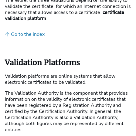
Therefore, the three validations depend on the ability to
validate the certificate, for which an Internet connection is
necessary that allows access to a certificate.
certificate
validation platform
.
Go to the index
Validation Platforms
Validation platforms are online systems that allow
electronic certificates to be validated.
The Validation Authority is the component that provides
information on the validity of electronic certificates that
have been registered by a Registration Authority and
certified by the Certification Authority. In general, the
Certification Authority is also a Validation Authority,
although both figures may be represented by different
entities.