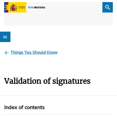
Things You Should Know
Validation of signatures
Index of contents