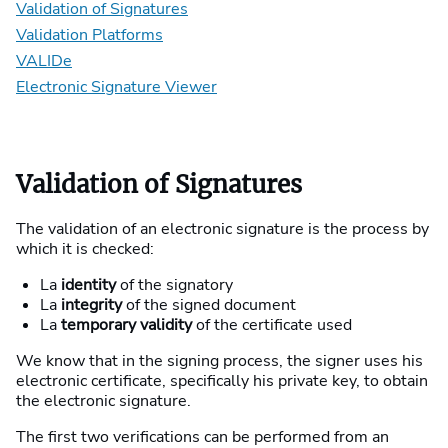
Validation of Signatures
Validation Platforms
VALIDe
Electronic Signature Viewer
Validation of Signatures
The validation of an electronic signature is the process by
which it is checked:
La
identity
of the signatory
La
integrity
of the signed document
La
temporary validity
of the certificate used
We know that in the signing process, the signer uses his
electronic certificate, specifically his private key, to obtain
the electronic signature.
The first two verifications can be performed from an