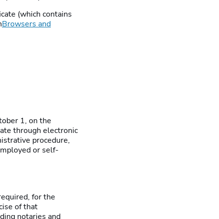
ificate (which contains
n
Browsers and
tober 1, on the
ate through electronic
istrative procedure,
employed or self-
equired, for the
ise of that
luding notaries and