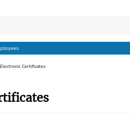
mployees
Electronic Certificates
tificates