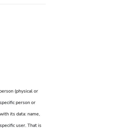
person (physical or
 specific person or
 with its data: name,
pecific user. That is