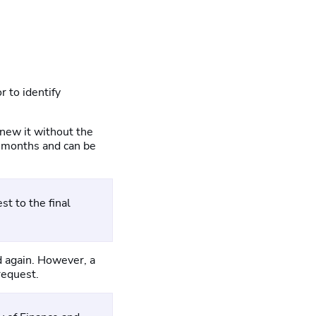
r to identify
enew it without the
36 months and can be
st to the final
ed again. However, a
request.