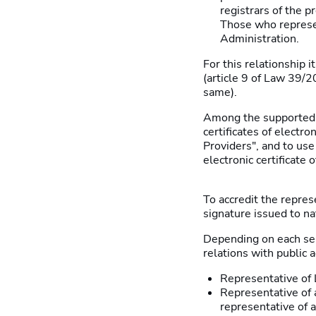
registrars of the p
Those who represen
Administration.
For this relationship i
(article 9 of Law 39/2
same).
Among the supported i
certificates of electro
Providers", and to use
electronic certificate 
To accredit the represe
signature issued to na
Depending on each serv
relations with public
Representative of L
Representative of a
representative of a