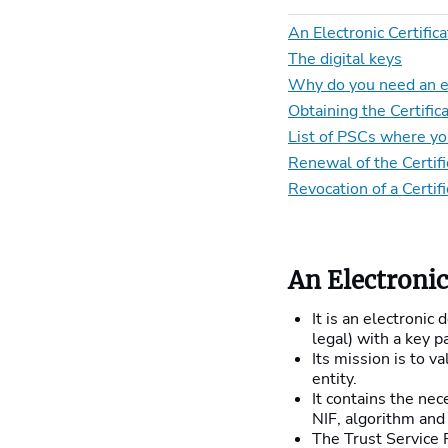
An Electronic Certific
The digital keys
Why do you need an ele
Obtaining the Certific
List of PSCs where you
Renewal of the Certifi
Revocation of a Certif
An Electronic
It is an electronic
legal) with a key pa
Its mission is to v
entity.
It contains the nec
NIF, algorithm and 
The Trust Service P