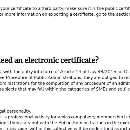
 your certificate to a third party, make sure it is the public cert
or more information on exporting a certificate, go to the sectio
ed an electronic certificate?
 with the entry into force of Article 14 of Law 39/2015, of Oc
 Procedure of Public Administrations, they are obliged to rel
dministrations for the completion of any procedure of an admin
 subjects that may fall within the categories of SMEs and self-
gal personality.
t a professional activity for which compulsory membership is r
ons they carry out with the Public Administrations in the exerc
ty. In any case, within this collective will be understood as inc