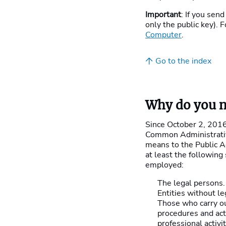
Important
: If you send
only the public key). F
Computer
.
Go to the index
Why do you ne
Since October 2, 2016,
Common Administrative
means to the Public A
at least the following
employed:
The legal persons.
Entities without le
Those who carry ou
procedures and acti
professional activi