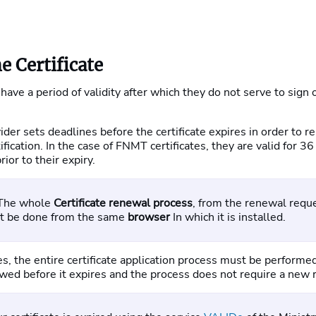
e Certificate
 have a period of validity after which they do not serve to sign o
vider sets deadlines before the certificate expires in order to r
ification. In the case of FNMT certificates, they are valid for 
ior to their expiry.
 The whole
Certificate renewal process
, from the renewal reque
st be done from the same
browser
In which it is installed.
ires, the entire certificate application process must be perform
ewed before it expires and the process does not require a new 