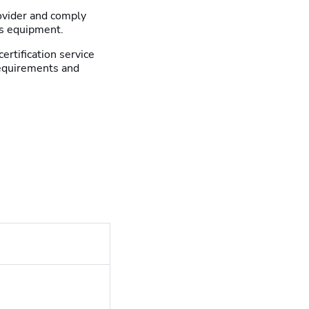
rovider and comply
is equipment.
certification service
requirements and