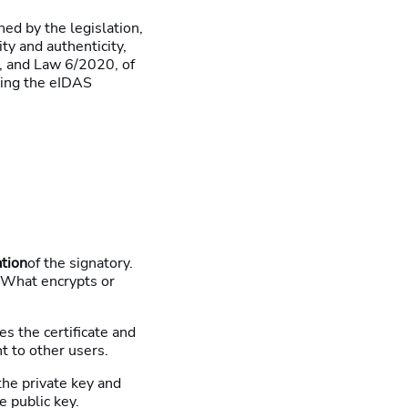
hed by the legislation,
ity and authenticity,
, and Law 6/2020, of
ting the eIDAS
ation
of the signatory.
 What encrypts or
es the certificate and
nt to other users.
 the private key and
e public key.