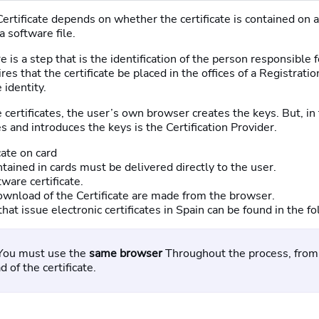
Certificate depends on whether the certificate is contained on 
 a software file.
 is a step that is the identification of the person responsible f
ires that the certificate be placed in the offices of a Registrat
 identity.
 certificates, the user’s own browser creates the keys. But, in 
 and introduces the keys is the Certification Provider.
cate on card
ntained in cards must be delivered directly to the user.
tware certificate.
wnload of the Certificate are made from the browser.
 that issue electronic certificates in Spain can be found in the 
You must use the
same browser
Throughout the process, from 
 of the certificate.