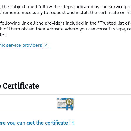
e, the subject must follow the steps indicated by the service p
uirements necessary to request and install the certificate on h
following link all the providers included in the "Trusted list of 
ach of them obtain their website where you can consult steps, 
te:
nic service providers
 Certificate
re you can get the certificate