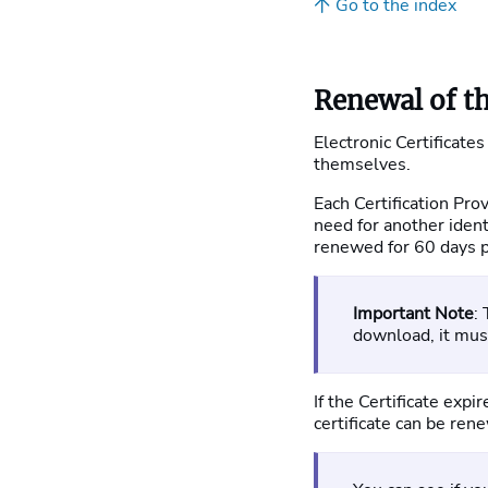
Go to the index
Renewal of th
Electronic Certificates
themselves.
Each Certification Pro
need for another ident
renewed for 60 days pr
Important Note
:
download, it mu
If the Certificate exp
certificate can be ren