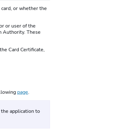
a card, or whether the
or or user of the
ion Authority. These
the Card Certificate,
following
page
.
the application to