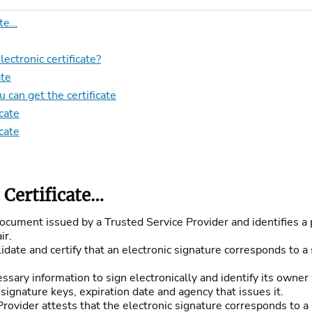
ate…
ctronic certificate?
ate
 can get the certificate
cate
icate
 Certificate…
 document issued by a Trusted Service Provider and identifies a 
ir.
alidate and certify that an electronic signature corresponds to a
essary information to sign electronically and identify its owner
signature keys, expiration date and agency that issues it.
rovider attests that the electronic signature corresponds to a s