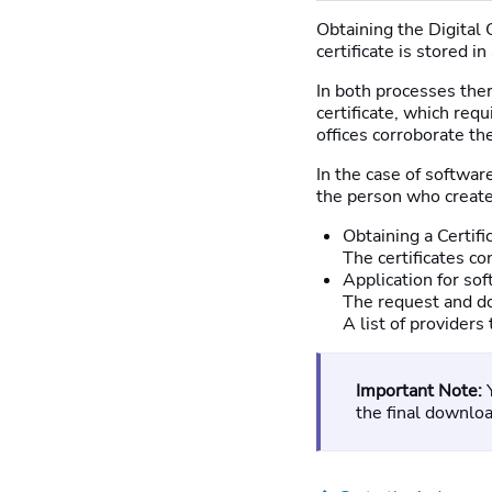
Obtaining the Digital 
certificate is stored in
In both processes there
certificate, which requ
offices corroborate the
In the case of software
the person who creates
Obtaining a Certifi
The certificates co
Application for sof
The request and do
A list of providers
Important Note:
the final download