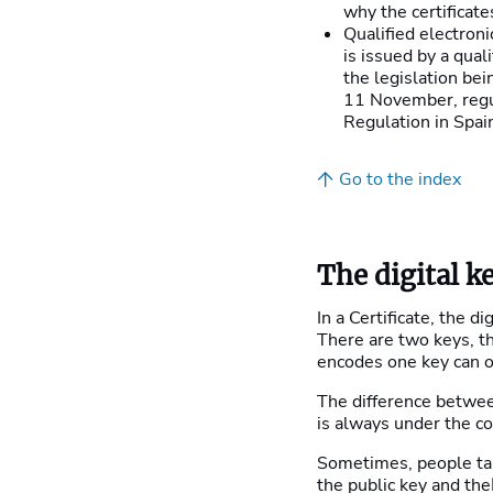
why the certificate
Qualified electroni
is issued by a qual
the legislation be
11 November, regul
Regulation in Spai
Go to the index
The digital k
In a Certificate, the di
There are two keys, t
encodes one key can o
The difference between
is always under the co
Sometimes, people ta
the public key and the