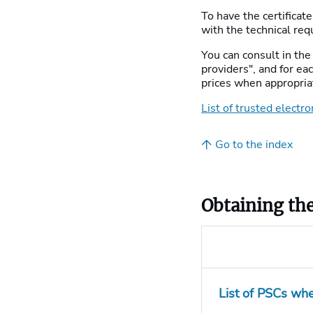
To have the certificat
with the technical req
You can consult in the 
providers", and for e
prices when appropria
List of trusted electro
Go to the index
Obtaining the
List of PSCs whe