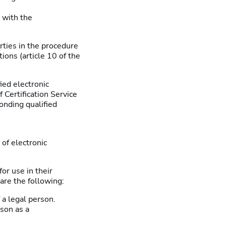
 with the
arties in the procedure
ons (article 10 of the
ied electronic
f Certification Service
onding qualified
 of electronic
or use in their
are the following:
 a legal person.
rson as a