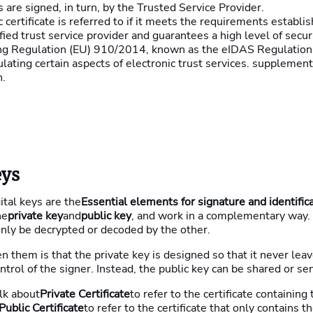
s are signed, in turn, by the Trusted Service Provider.
c certificate is referred to if it meets the requirements establis
ified trust service provider and guarantees a high level of secur
ing Regulation (EU) 910/2014, known as the eIDAS Regulation
ating certain aspects of electronic trust services. supplemen
n.
eys
gital keys are the
Essential elements for signature and identific
he
private key
and
public key
, and work in a complementary way.
nly be decrypted or decoded by the other.
 them is that the private key is designed so that it never leav
ntrol of the signer. Instead, the public key can be shared or se
lk about
Private Certificate
to refer to the certificate containing
Public Certificate
to refer to the certificate that only contains th