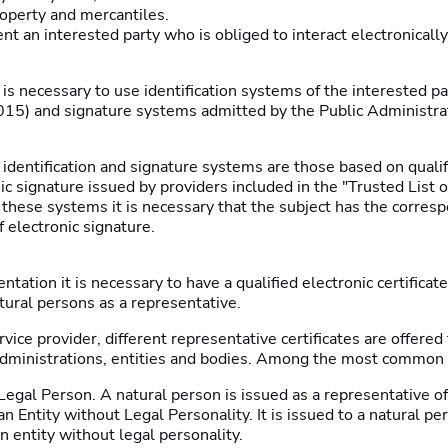
roperty and mercantiles.
t an interested party who is obliged to interact electronically
t is necessary to use identification systems of the interested p
015) and signature systems admitted by the Public Administrati
dentification and signature systems are those based on qualif
nic signature issued by providers included in the "Trusted List o
 these systems it is necessary that the subject has the corresp
of electronic signature.
ntation it is necessary to have a qualified electronic certificate
tural persons as a representative.
ice provider, different representative certificates are offered f
 administrations, entities and bodies. Among the most common 
egal Person. A natural person is issued as a representative of
n Entity without Legal Personality. It is issued to a natural pe
n entity without legal personality.