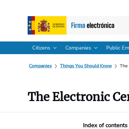
Citizens
Companies
Public E
Companies
Things You Should Know
The 
The Electronic Cer
Index of contents