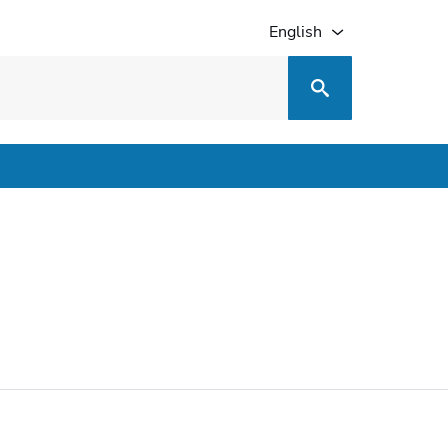
English