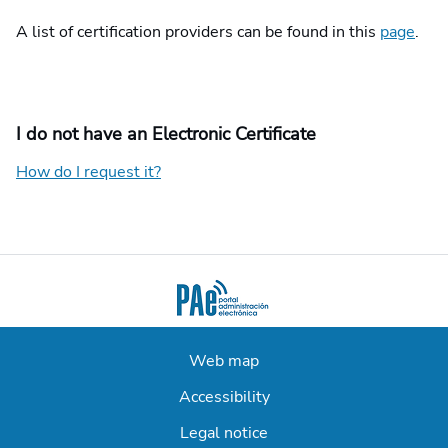
A list of certification providers can be found in this
page
.
I do not have an Electronic Certificate
How do I request it?
Web map
Accessibility
Legal notice