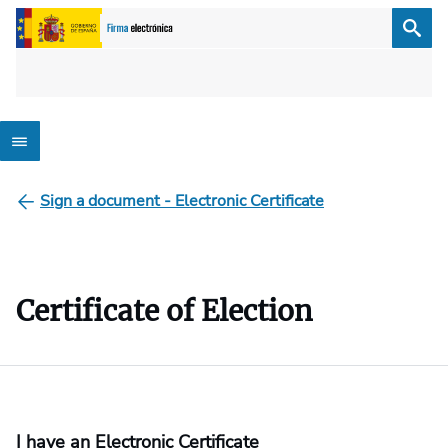
Sign a document - Electronic Certificate
Certificate of Election
I have an Electronic Certificate