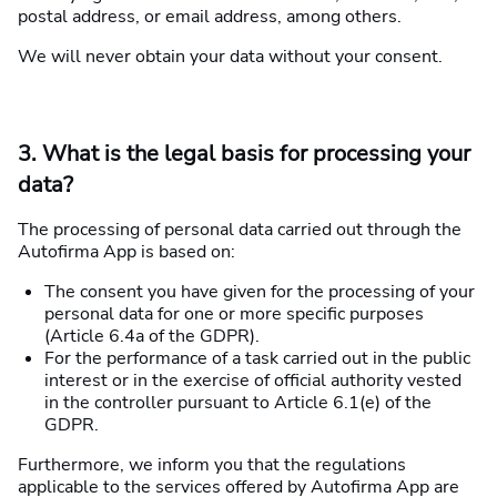
postal address, or email address, among others.
We will never obtain your data without your consent.
3. What is the legal basis for processing your
data?
The processing of personal data carried out through the
Autofirma App is based on:
The consent you have given for the processing of your
personal data for one or more specific purposes
(Article 6.4a of the GDPR).
For the performance of a task carried out in the public
interest or in the exercise of official authority vested
in the controller pursuant to Article 6.1(e) of the
GDPR.
Furthermore, we inform you that the regulations
applicable to the services offered by Autofirma App are