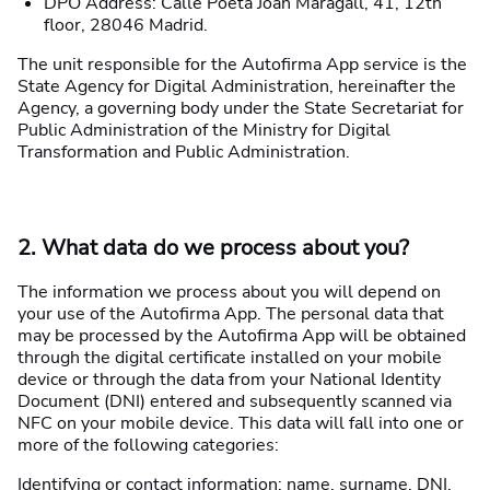
DPO Address: Calle Poeta Joan Maragall, 41, 12th
floor, 28046 Madrid.
The unit responsible for the Autofirma App service is the
State Agency for Digital Administration, hereinafter the
Agency, a governing body under the State Secretariat for
Public Administration of the Ministry for Digital
Transformation and Public Administration.
2. What data do we process about you?
The information we process about you will depend on
your use of the Autofirma App. The personal data that
may be processed by the Autofirma App will be obtained
through the digital certificate installed on your mobile
device or through the data from your National Identity
Document (DNI) entered and subsequently scanned via
NFC on your mobile device. This data will fall into one or
more of the following categories:
Identifying or contact information: name, surname, DNI,