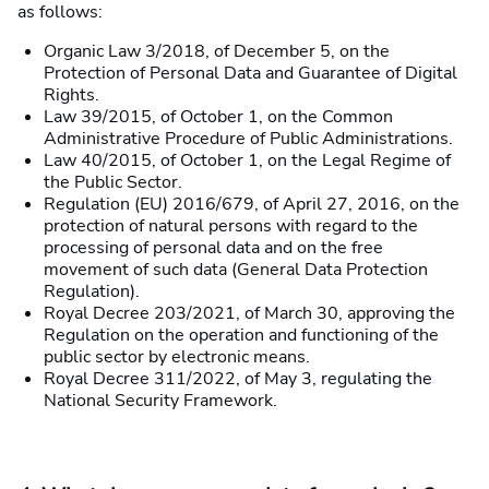
as follows:
Organic Law 3/2018, of December 5, on the
Protection of Personal Data and Guarantee of Digital
Rights.
Law 39/2015, of October 1, on the Common
Administrative Procedure of Public Administrations.
Law 40/2015, of October 1, on the Legal Regime of
the Public Sector.
Regulation (EU) 2016/679, of April 27, 2016, on the
protection of natural persons with regard to the
processing of personal data and on the free
movement of such data (General Data Protection
Regulation).
Royal Decree 203/2021, of March 30, approving the
Regulation on the operation and functioning of the
public sector by electronic means.
Royal Decree 311/2022, of May 3, regulating the
National Security Framework.