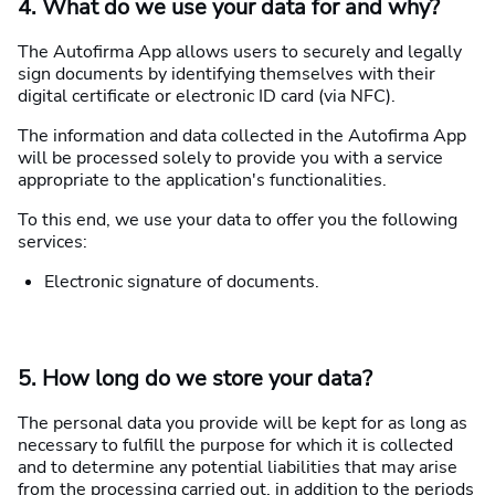
4. What do we use your data for and why?
The Autofirma App allows users to securely and legally
sign documents by identifying themselves with their
digital certificate or electronic ID card (via NFC).
The information and data collected in the Autofirma App
will be processed solely to provide you with a service
appropriate to the application's functionalities.
To this end, we use your data to offer you the following
services:
Electronic signature of documents.
5. How long do we store your data?
The personal data you provide will be kept for as long as
necessary to fulfill the purpose for which it is collected
and to determine any potential liabilities that may arise
from the processing carried out, in addition to the periods