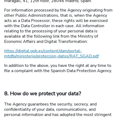
Maragall, 41, 12th floor, 28046 Madrid, Spain.
For information processed by the Agency originating from
other Public Administrations, that is, when the Agency
acts as a Data Processor, these rights will be exercised
with the Data Controller in each case. All information
relating to the processing of your personal data is
available at the following link from the Ministry of
Economic Affairs and Digital Transformation:
https://digital.gob.es/content/dam/portal-
mtdfp/ministerio/proteccion-datos/RAT_SGAD.pdf
In addition to the above, you have the right at any time to
file a complaint with the Spanish Data Protection Agency.
8. How do we protect your data?
The Agency guarantees the security, secrecy, and
confidentiality of your data, communications, and
personal information and has adopted the most stringent