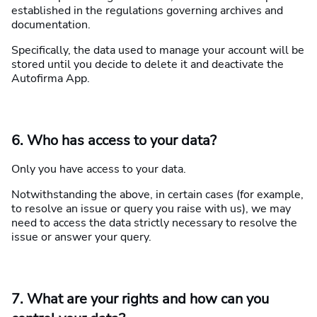
established in the regulations governing archives and
documentation.
Specifically, the data used to manage your account will be
stored until you decide to delete it and deactivate the
Autofirma App.
6. Who has access to your data?
Only you have access to your data.
Notwithstanding the above, in certain cases (for example,
to resolve an issue or query you raise with us), we may
need to access the data strictly necessary to resolve the
issue or answer your query.
7. What are your rights and how can you