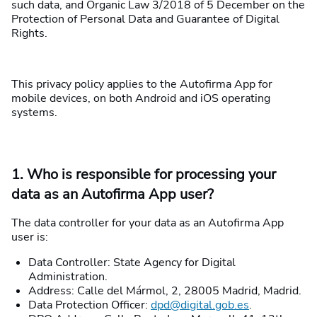
such data, and Organic Law 3/2018 of 5 December on the
Protection of Personal Data and Guarantee of Digital
Rights.
This privacy policy applies to the Autofirma App for
mobile devices, on both Android and iOS operating
systems.
1. Who is responsible for processing your
data as an Autofirma App user?
The data controller for your data as an Autofirma App
user is:
Data Controller: State Agency for Digital
Administration.
Address: Calle del Mármol, 2, 28005 Madrid, Madrid.
Data Protection Officer:
dpd@digital.gob.es
.