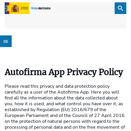
Autofirma App Privacy Policy
Please read this privacy and data protection policy
carefully as a user of the Autofirma App. Here you will
find all the information about the data collected about
you, how it is used, and what control you have over it, as
established by Regulation (EU) 2016/679 of the
European Parliament and of the Council of 27 April 2016
on the protection of natural persons with regard to the
processing of personal data and on the free movement of