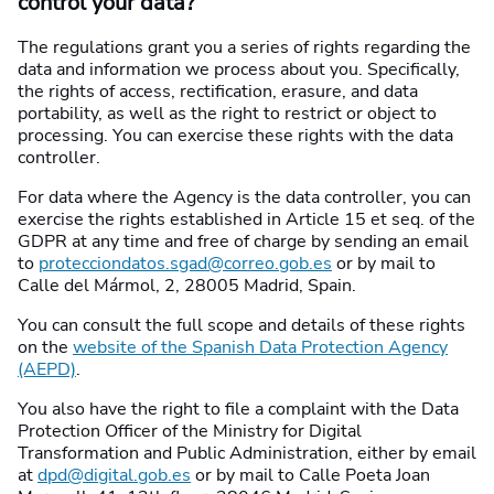
control your data?
The regulations grant you a series of rights regarding the
data and information we process about you. Specifically,
the rights of access, rectification, erasure, and data
portability, as well as the right to restrict or object to
processing. You can exercise these rights with the data
controller.
For data where the Agency is the data controller, you can
exercise the rights established in Article 15 et seq. of the
GDPR at any time and free of charge by sending an email
to
protecciondatos.sgad@correo.gob.es
or by mail to
Calle del Mármol, 2, 28005 Madrid, Spain.
You can consult the full scope and details of these rights
on the
website of the Spanish Data Protection Agency
(AEPD)
.
You also have the right to file a complaint with the Data
Protection Officer of the Ministry for Digital
Transformation and Public Administration, either by email
at
dpd@digital.gob.es
or by mail to Calle Poeta Joan