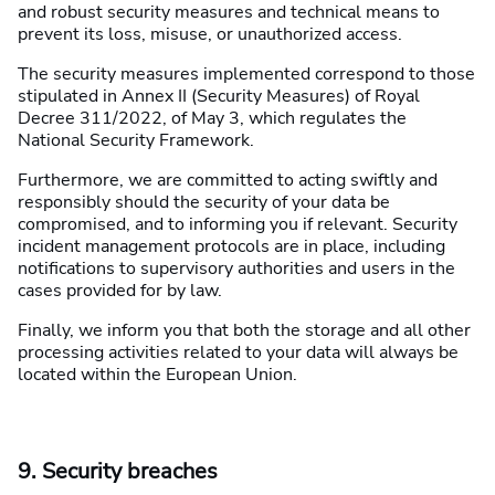
and robust security measures and technical means to
prevent its loss, misuse, or unauthorized access.
The security measures implemented correspond to those
stipulated in Annex II (Security Measures) of Royal
Decree 311/2022, of May 3, which regulates the
National Security Framework.
Furthermore, we are committed to acting swiftly and
responsibly should the security of your data be
compromised, and to informing you if relevant. Security
incident management protocols are in place, including
notifications to supervisory authorities and users in the
cases provided for by law.
Finally, we inform you that both the storage and all other
processing activities related to your data will always be
located within the European Union.
9. Security breaches