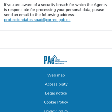
If you are aware of a security breach for which the Agency
is responsible for processing your personal data, please
send an email to the following address:
protecciondatos.sgad@correo.gob.es
.
Web map
Accessibility
Legal notice
Cookie Policy
Privacy Policy